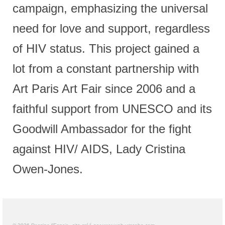
campaign, emphasizing the universal
need for love and support, regardless
of HIV status. This project gained a
lot from a constant partnership with
Art Paris Art Fair since 2006 and a
faithful support from UNESCO and its
Goodwill Ambassador for the fight
against HIV/ AIDS, Lady Cristina
Owen-Jones.