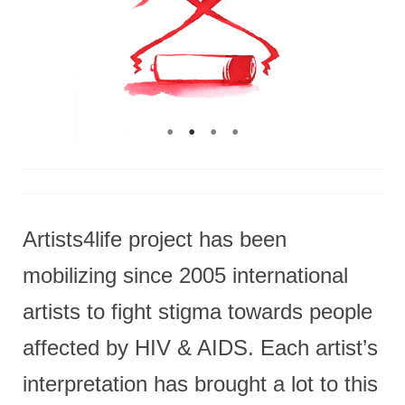
Artists4life project has been
mobilizing since 2005 international
artists to fight stigma towards people
affected by HIV & AIDS. Each artist’s
interpretation has brought a lot to this