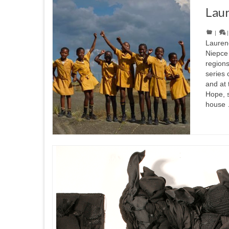
Lau
|
Lauren
Niepce 
regions
series 
and at 
Hope, 
house