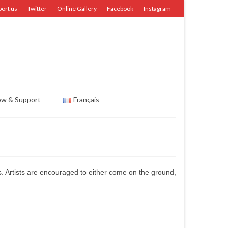
port us
Twitter
Online Gallery
Facebook
Instagram
ow & Support
Français
ms. Artists are encouraged to either come on the ground,