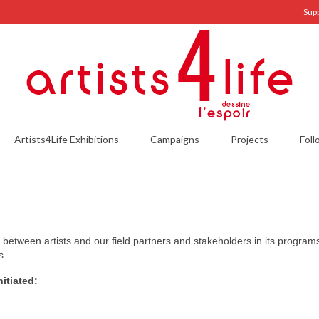
Sup
Artists4Life Exhibitions
Campaigns
Projects
Foll
s between artists and our field partners and stakeholders in its progra
s.
itiated: