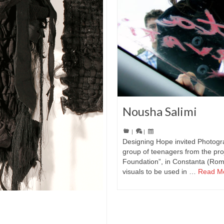
Nousha Salimi
|
|
Designing Hope invited Photogr
group of teenagers from the pro
Foundation”, in Constanta (Rom
visuals to be used in …
Read M