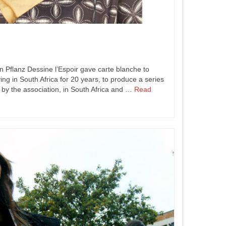
n Pflanz Dessine l’Espoir gave carte blanche to
ing in South Africa for 20 years, to produce a series
 by the association, in South Africa and …
Read