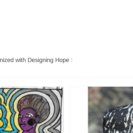
nized with Designing Hope :