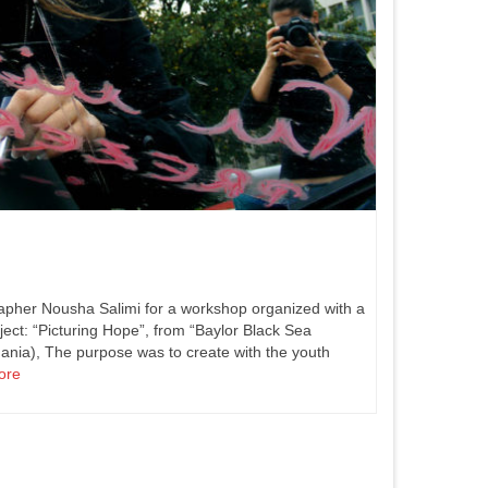
apher Nousha Salimi for a workshop organized with a
ject: “Picturing Hope”, from “Baylor Black Sea
ania), The purpose was to create with the youth
ore