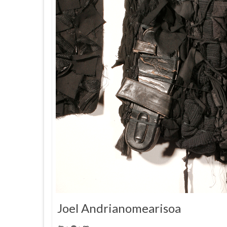
Joel Andrianomearisoa