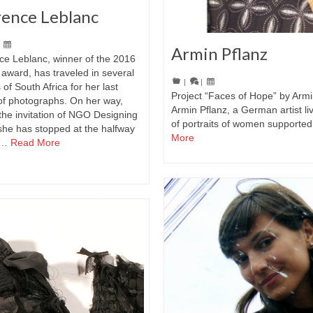
rence Leblanc
|
Armin Pflanz
ce Leblanc, winner of the 2016
award, has traveled in several
|
|
 of South Africa for her last
Project “Faces of Hope” by Armi
of photographs. On her way,
Armin Pflanz, a German artist liv
the invitation of NGO Designing
of portraits of women supported
she has stopped at the halfway
More
 …
Read More