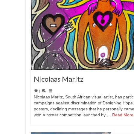
Nicolaas Maritz
|
|
Nicolaas Maritz, South African visual artist, has parti
campaigns against discrimination of Designing Hope.H
posters, declining messages that he personally came
won a poster competition launched by …
Read More