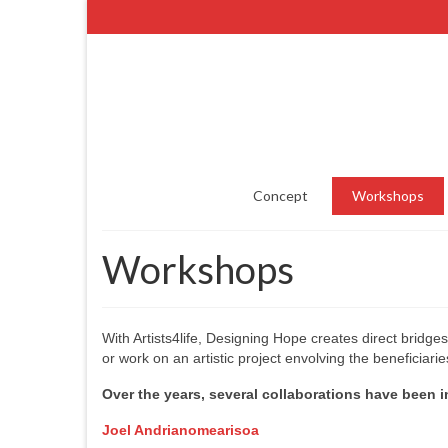
Concept
Workshops
Workshops
With Artists4life, Designing Hope creates direct bridge
or work on an artistic project envolving the beneficiarie
Over the years, several collaborations have been in
Joel Andrianomearisoa