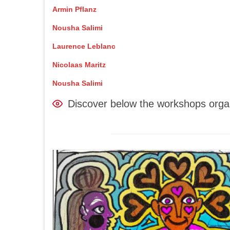
Armin Pflanz
Nousha Salimi
Laurence Leblanc
Nicolaas Maritz
Nousha Salimi
Discover below the workshops orga