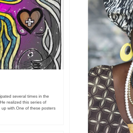
cipated several times in the
e realized this series of
 up with.One of these posters