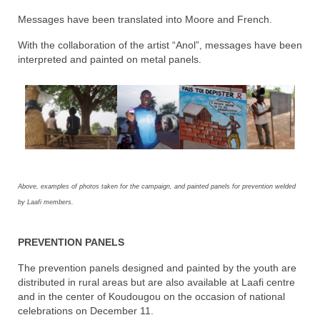
Messages have been translated into Moore and French.
With the collaboration of the artist “Anol”, messages have been
interpreted and painted on metal panels.
Above, examples of photos taken for the campaign, and painted panels for prevention welded
by Laafi members.
PREVENTION PANELS
The prevention panels designed and painted by the youth are
distributed in rural areas but are also available at Laafi centre
and in the center of Koudougou on the occasion of national
celebrations on December 11.