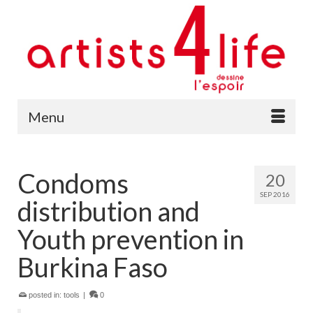
Menu
Condoms
20
SEP 2016
distribution and
Youth prevention in
Burkina Faso
posted in:
tools
|
0