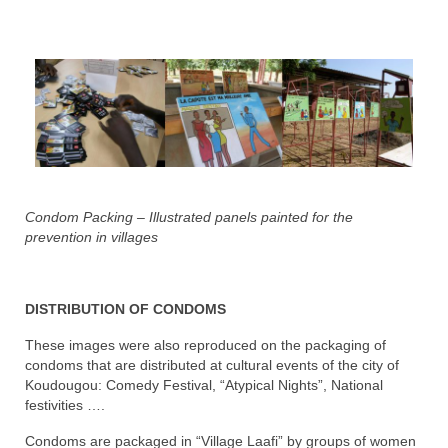
Condom Packing – Illustrated panels painted for the
prevention in villages
DISTRIBUTION OF CONDOMS
These images were also reproduced on the packaging of
condoms that are distributed at cultural events of the city of
Koudougou: Comedy Festival, “Atypical Nights”, National
festivities ….
Condoms are packaged in “Village Laafi” by groups of women