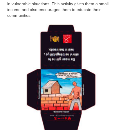
in vulnerable situations. This activity gives them a small
income and also encourages them to educate their
communities.