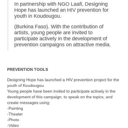
In partnership with NGO Laafi, Designing
Hope has launched an HIV prevention for
youth in Koudougou.
(Burkina Faso). With the contribution of
artists, young people are invited to
participate actively in the development of
prevention campaigns on attractive media.
PREVENTION TOOLS
Designing Hope has launched a HIV prevention project for the
youth of Koudougou.
Young people have been invited to participate actively in the
development of this campaign, to speak on the topics, and
create messages using:
-Painting
-Theater
-Photo
-Video